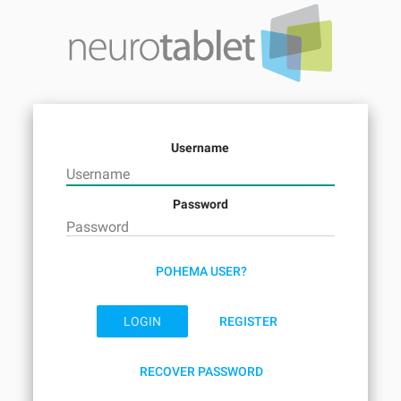
Username
Password
POHEMA USER?
LOGIN
REGISTER
RECOVER PASSWORD